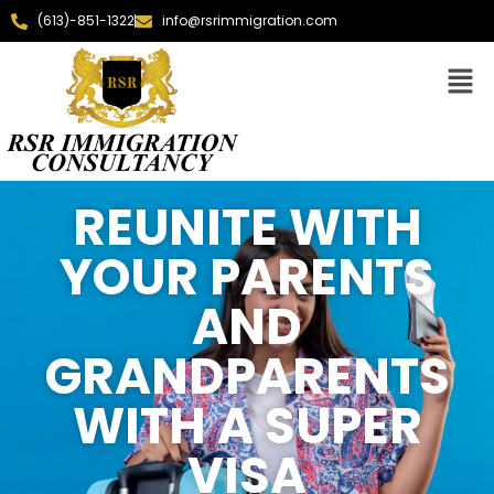
(613)-851-1322
info@rsrimmigration.com
REUNITE WITH
YOUR PARENTS
AND
GRANDPARENTS
WITH A SUPER
VISA