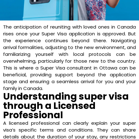
The anticipation of reuniting with loved ones in Canada
rises once your Super Visa application is approved. But
the experience continues beyond there. Navigating
arrival formalities, adjusting to the new environment, and
familiarizing yourself with local protocols can be
overwhelming, particularly for those new to the country.
This is where a Super Visa consultant in Ottawa can be
beneficial, providing support beyond the application
stage and ensuring a seamless arrival for you and your
family in Canada.
Understanding super visa
through a Licensed
Professional
A licensed professional can clearly explain your super
visa’s specific terms and conditions. They can share
details about the duration of your stay, any restrictions