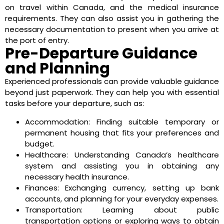
on travel within Canada, and the medical insurance
requirements. They can also assist you in gathering the
necessary documentation to present when you arrive at
the port of entry.
Pre-Departure Guidance
and Planning
Experienced professionals can provide valuable guidance
beyond just paperwork. They can help you with essential
tasks before your departure, such as:
Accommodation: Finding suitable temporary or
permanent housing that fits your preferences and
budget.
Healthcare: Understanding Canada’s healthcare
system and assisting you in obtaining any
necessary health insurance.
Finances: Exchanging currency, setting up bank
accounts, and planning for your everyday expenses.
Transportation: Learning about public
transportation options or exploring ways to obtain