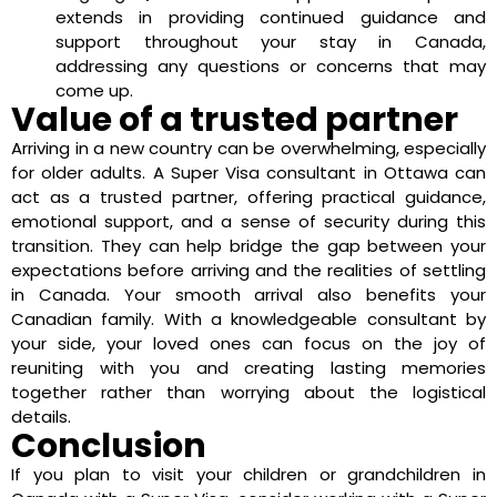
extends in providing continued guidance and
support throughout your stay in Canada,
addressing any questions or concerns that may
come up.
Value of a trusted partner
Arriving in a new country can be overwhelming, especially
for older adults. A Super Visa consultant in Ottawa can
act as a trusted partner, offering practical guidance,
emotional support, and a sense of security during this
transition. They can help bridge the gap between your
expectations before arriving and the realities of settling
in Canada. Your smooth arrival also benefits your
Canadian family. With a knowledgeable consultant by
your side, your loved ones can focus on the joy of
reuniting with you and creating lasting memories
together rather than worrying about the logistical
details.
Conclusion
If you plan to visit your children or grandchildren in