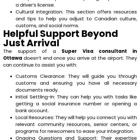
a driver’s license.
Cultural Integration: This section offers resources
and tips to help you adjust to Canadian culture,
customs, and social norms.
Helpful Support Beyond
Just Arrival
The support of a
Super Visa consultant in
Ottawa
doesn’t end once you arrive at the airport. They
can continue to assist you with:
Customs Clearance: They will guide you through
customs and ensuring you have all necessary
documents ready.
Initial Settling-In: They can help you with tasks like
getting a social insurance number or opening a
bank account.
Local Resources: They will help you connect you with
relevant community resources, senior centers, or
programs for newcomers to ease your integration.
Ongoing Questions and Support: Their expertise