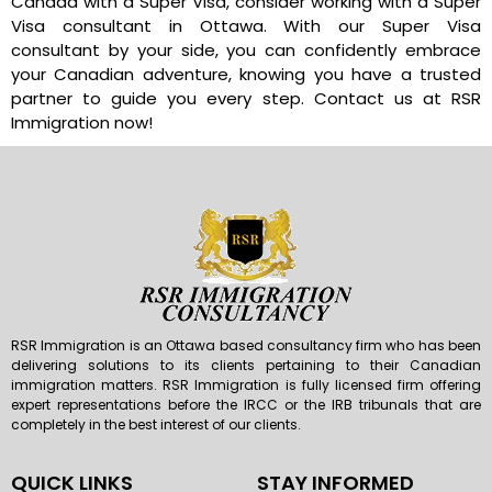
Canada with a Super Visa, consider working with a Super
Visa consultant in Ottawa. With our Super Visa
consultant by your side, you can confidently embrace
your Canadian adventure, knowing you have a trusted
partner to guide you every step. Contact us at RSR
Immigration now!
RSR Immigration is an Ottawa based consultancy firm who has been
delivering solutions to its clients pertaining to their Canadian
immigration matters. RSR Immigration is fully licensed firm offering
expert representations before the IRCC or the IRB tribunals that are
completely in the best interest of our clients.
QUICK LINKS
STAY INFORMED