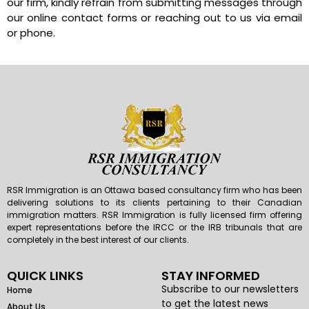
our firm, kindly refrain from submitting messages through
our online contact forms or reaching out to us via email
or phone.
RSR Immigration is an Ottawa based consultancy firm who has been
delivering solutions to its clients pertaining to their Canadian
immigration matters. RSR Immigration is fully licensed firm offering
expert representations before the IRCC or the IRB tribunals that are
completely in the best interest of our clients.
QUICK LINKS
STAY INFORMED
Subscribe to our newsletters
Home
to get the latest news
About Us