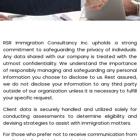
RSR Immigration Consultancy Inc. upholds a strong
commitment to safeguarding the privacy of individuals.
Any data shared with our company is treated with the
utmost confidentiality. We understand the importance
of responsibly managing and safeguarding any personal
information you choose to disclose to us. Rest assured,
we do not disclose your information to any third party
outside of our organization unless it is necessary to fulfill
your specific request.
Client data is securely handled and utilized solely for
conducting assessments to determine eligibility and
devising strategies to assist with immigration matters.
For those who prefer not to receive communication from