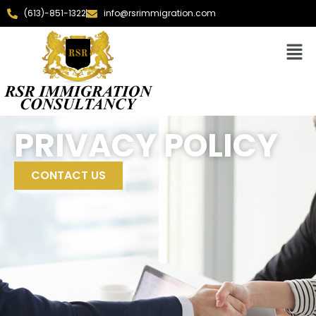
(613)-851-1322
info@rsrimmigration.com
PRIVACY POLICY
CONTACT US