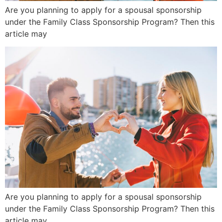
Are you planning to apply for a spousal sponsorship
under the Family Class Sponsorship Program? Then this
article may
Are you planning to apply for a spousal sponsorship
under the Family Class Sponsorship Program? Then this
article may