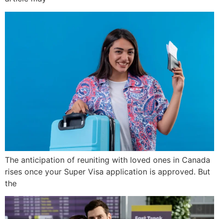
The anticipation of reuniting with loved ones in Canada
rises once your Super Visa application is approved. But
the