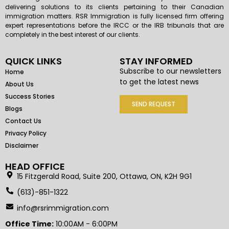
delivering solutions to its clients pertaining to their Canadian
immigration matters. RSR Immigration is fully licensed firm offering
expert representations before the IRCC or the IRB tribunals that are
completely in the best interest of our clients.
QUICK LINKS
STAY INFORMED
Subscribe to our newsletters
Home
to get the latest news
About Us
Success Stories
SEND REQUEST
Blogs
Contact Us
Privacy Policy
Disclaimer
HEAD OFFICE
15 Fitzgerald Road, Suite 200, Ottawa, ON, K2H 9G1
(613)-851-1322
info@rsrimmigration.com
Office Time:
10:00AM - 6:00PM