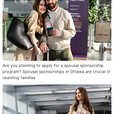
Are you planning to apply for a spousal sponsorship
program? Spousal sponsorships in Ottawa are crucial in
reuniting families