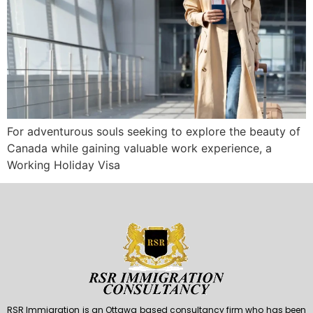
For adventurous souls seeking to explore the beauty of
Canada while gaining valuable work experience, a
Working Holiday Visa
RSR Immigration is an Ottawa based consultancy firm who has been