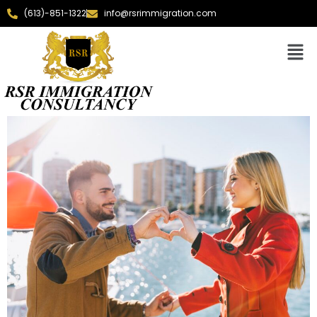
(613)-851-1322
info@rsrimmigration.com